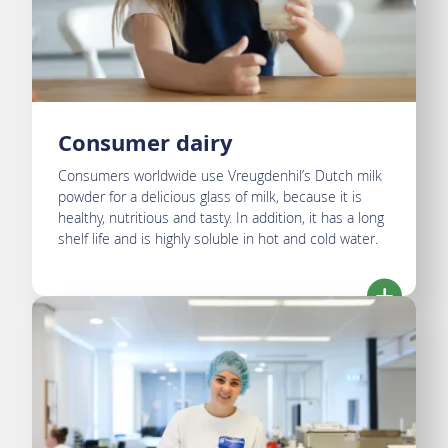
Consumer dairy
Consumers worldwide use Vreugdenhil’s Dutch milk
powder for a delicious glass of milk, because it is
healthy, nutritious and tasty. In addition, it has a long
shelf life and is highly soluble in hot and cold water.