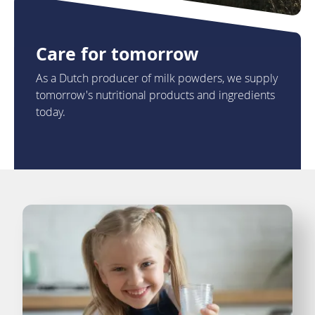
Care for tomorrow
As a Dutch producer of milk powders, we supply
tomorrow's nutritional products and ingredients
today.