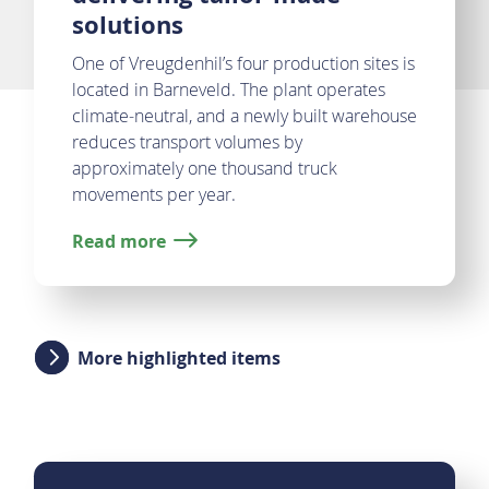
solutions
One of Vreugdenhil’s four production sites is
located in Barneveld. The plant operates
climate‑neutral, and a newly built warehouse
reduces transport volumes by
approximately one thousand truck
movements per year.
Read more
More highlighted items