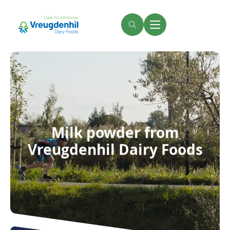
Skip
to
main
Search
Menu
content
Milk powder from
Vreugdenhil Dairy Foods