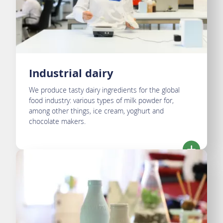
Industrial dairy
We produce tasty dairy ingredients for the global
food industry: various types of milk powder for,
among other things, ice cream, yoghurt and
chocolate makers.