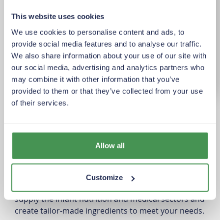
This website uses cookies
We use cookies to personalise content and ads, to
provide social media features and to analyse our traffic.
We also share information about your use of our site with
our social media, advertising and analytics partners who
may combine it with other information that you’ve
provided to them or that they’ve collected from your use
of their services.
Product overview
At Vreugdenhil Dairy Foods, we produce a wide
range of high-quality milk and hybrid powders,
Allow all
working closely with renowned dairy farmers from
the Netherlands and Flanders. Our powders are
found in kitchens worldwide, used in products such
Customize
as ice cream, bread, yogurt, and chocolate. We also
supply the infant nutrition and medical sectors and
create tailor-made ingredients to meet your needs.