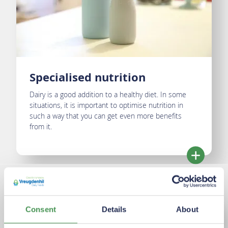
Specialised nutrition
Dairy is a good addition to a healthy diet. In some
situations, it is important to optimise nutrition in
such a way that you can get even more benefits
from it.
Consent
Details
About