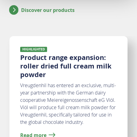
Discover our products
Highlighted
HIGHLIGHTED
Product range expansion:
roller dried full cream milk
powder
Vreugdenhil has entered an exclusive, multi-
year partnership with the German dairy
cooperative Meiereigenossenschaft eG Viöl.
Viöl will produce full cream milk powder for
Vreugdenhil, specifically tailored for use in
the global chocolate industry.
Read more