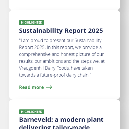
HIGHLIGHTED
Sustainability Report 2025
"I am proud to present our Sustainability
Report 2025. In this report, we provide a
comprehensive and honest picture of our
results, our ambitions and the steps we, at
Vreugdenhil Dairy Foods, have taken
towards a future-proof dairy chain."
Read more
HIGHLIGHTED
Barneveld: a modern plant
delivering tailor-made