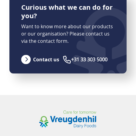
Curious what we can do for
you?
Want to know more about our products
or our organisation? Please contact us
via the contact form.
Contact us
+31 33 303 5000